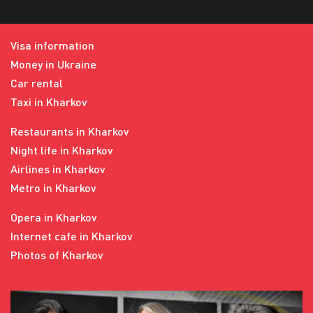
Visa information
Money in Ukraine
Car rental
Taxi in Kharkov
Restaurants in Kharkov
Night life in Kharkov
Airlines in Kharkov
Metro in Kharkov
Opera in Kharkov
Internet cafe in Kharkov
Photos of Kharkov