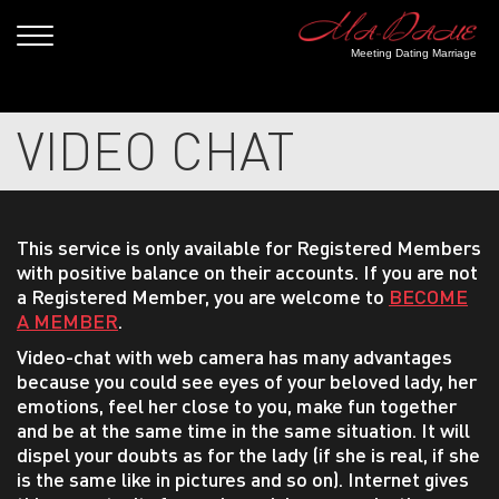
Meeting Dating Marriage
VIDEO CHAT
This service is only available for Registered Members
with positive balance on their accounts. If you are not
a Registered Member, you are welcome to
BECOME
A MEMBER
.
Video-chat with web camera has many advantages
because you could see eyes of your beloved lady, her
emotions, feel her close to you, make fun together
and be at the same time in the same situation. It will
dispel your doubts as for the lady (if she is real, if she
is the same like in pictures and so on). Internet gives