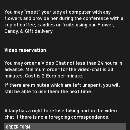
You may “meet” your lady at computer with any
flowers and provide her during the conference with a
cup of coffee, candies or fruits using our Flower,
Candy, & Gift delivery
Video reservation
You may order a Video Chat not less than 24 hours in
advance. Minimum order for the video-chat is 30
minutes. Cost is 2 Euro per minute.
If there are minutes which are left unspent, you will
still be able to use them the next time.
A lady has a right to refuse taking part in the video
chat if there is no a foregoing correspondence.
ORDER FORM