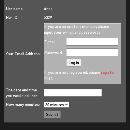
Her name:
Anna
Her ID:
5329
If you are an existent member, please
input your e-mail and password:
E-mail:
Password:
Your Email Address:
If you are not registered, please
register
first.
The date and time
you would call her:
How many minutes: