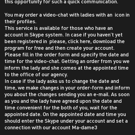
this opportunity for such a quick communication.
You may order a video-chat with ladies with an icon in
their profiles.
This service is available for those who have an
account in Skype system. In case if you haven’t yet
been registered in please, click here, download the
program for free and then create your account.
Please fill in the order form and specify the date and
time for the video-chat. Getting an order from you we
inform the lady and she comes at the appointed time
to the office of our agency.
In case if the lady asks us to change the date and
time, we make changes in your order-form and inform
you about the changes sending you an e-mail. As soon
as you and the lady have agreed upon the date and
time convenient for the both of you, wait for the
appointed date. On the appointed date and time you
should enter the Skype under your account and set a
connection with our account Ma-dame3