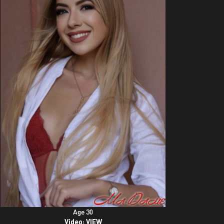
Age 30
Video:
VIEW