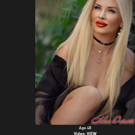
Age 48
Video:
VIEW