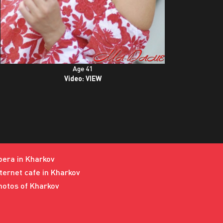
Age 41
Video:
VIEW
pera in Kharkov
nternet cafe in Kharkov
hotos of Kharkov