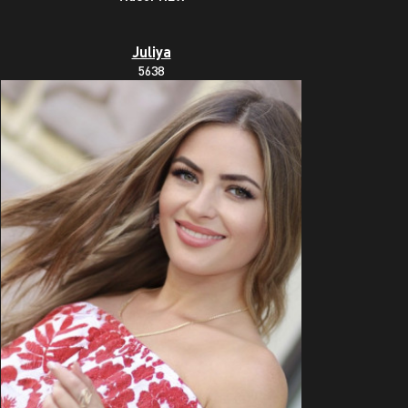
Juliya
5638