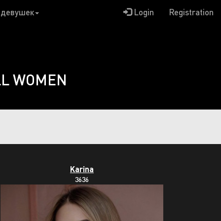
 девушек
Login
Registration
LL WOMEN
Karina
3636