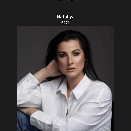
Nataliya
5271