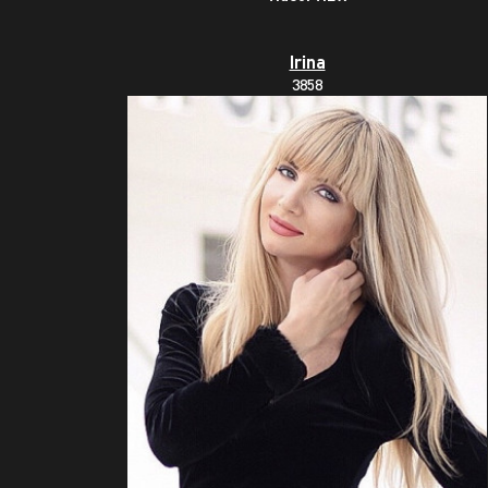
Irina
3858