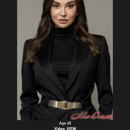
Age 48
Video:
VIEW