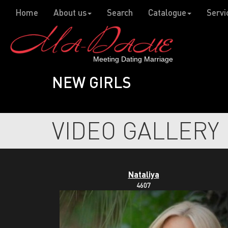
Home
About us
Search
Catalogue
Servi
Meeting Dating Marriage
NEW GIRLS
VIDEO GALLERY
Nataliya
4607