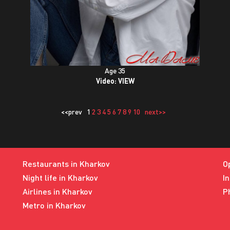
Age 35
Video:
VIEW
<<prev
1
2
3
4
5
6
7
8
9
10
next>>
Restaurants in Kharkov
O
Night life in Kharkov
I
Airlines in Kharkov
P
Metro in Kharkov