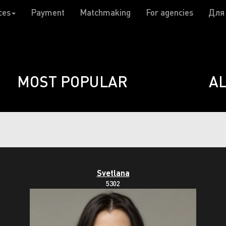
ces
Payment
Matchmaking
For agencies
Для
MOST POPULAR
A
Svetlana
5302