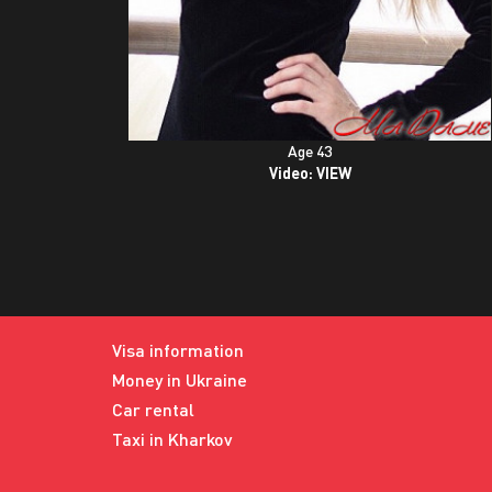
Age 43
Video:
VIEW
Visa information
Money in Ukraine
Car rental
Taxi in Kharkov