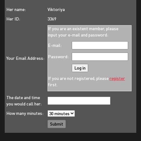
Her name:
Viktoriya
Her ID:
3369
If you are an existent member, please
input your e-mail and password:
E-mail:
Password:
Your Email Address:
If you are not registered, please
register
first.
The date and time
you would call her:
How many minutes: