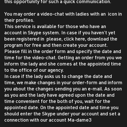
this opportunity for such a quick communication.
You may order a video-chat with ladies with an icon in
their profiles.
This service is available for those who have an
account in Skype system. In case if you haven’t yet
been registered in please, click here, download the
program for free and then create your account.
Please fill in the order form and specify the date and
time for the video-chat. Getting an order from you we
inform the lady and she comes at the appointed time
to the office of our agency.
In case if the lady asks us to change the date and
time, we make changes in your order-form and inform
you about the changes sending you an e-mail. As soon
as you and the lady have agreed upon the date and
time convenient for the both of you, wait for the
appointed date. On the appointed date and time you
should enter the Skype under your account and set a
connection with our account Ma-dame3