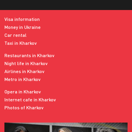
Visa information
Money in Ukraine
Car rental
Taxi in Kharkov
Restaurants in Kharkov
Night life in Kharkov
Airlines in Kharkov
Metro in Kharkov
Opera in Kharkov
Internet cafe in Kharkov
Photos of Kharkov