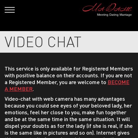
Meeting Dating Marriage
VIDEO CHAT
This service is only available for Registered Members
with positive balance on their accounts. If you are not
a Registered Member, you are welcome to
BECOME
A MEMBER
.
Video-chat with web camera has many advantages
because you could see eyes of your beloved lady, her
emotions, feel her close to you, make fun together
and be at the same time in the same situation. It will
dispel your doubts as for the lady (if she is real, if she
is the same like in pictures and so on). Internet gives