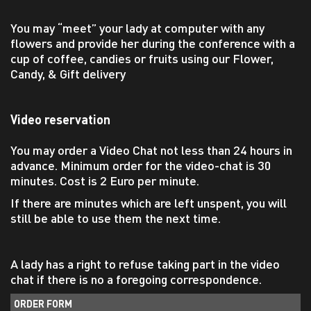
You may “meet” your lady at computer with any
flowers and provide her during the conference with a
cup of coffee, candies or fruits using our Flower,
Candy, & Gift delivery
Video reservation
You may order a Video Chat not less than 24 hours in
advance. Minimum order for the video-chat is 30
minutes. Cost is 2 Euro per minute.
If there are minutes which are left unspent, you will
still be able to use them the next time.
A lady has a right to refuse taking part in the video
chat if there is no a foregoing correspondence.
ORDER FORM