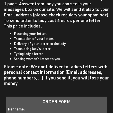
1 page. Answer from lady you can see in your
messages box on our site. We will send it also to your
Email address (please check regulary your spam box).
To send letter to lady cost 6 euros per one letter.
This price includes:
Receiving your letter.
Translation of your letter.
Delivery of your letter to the lady.
Translating lady's letter.
Typing lady's letter.
Sending woman's letter to you.
Please note:
We dont deliver to ladies letters with
personal contact information (Email addresses,
phone numbers, ...) if you send it, you will lose your
money.
ORDER FORM
Her name: