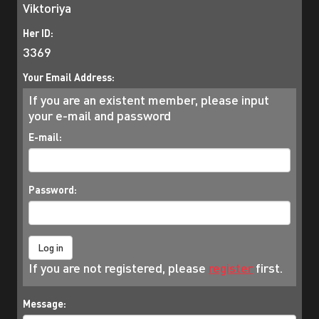
Viktoriya
Her ID:
3369
Your Email Address:
If you are an existent member, please input
your e-mail and password
E-mail:
Password:
If you are not registered, please
register
first.
Message: