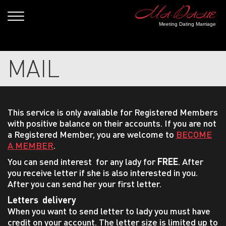
Meeting Dating Marriage
MAIL
This service is only available for Registered Members
with positive balance on their accounts. If you are not
a Registered Member, you are welcome to
BECOME
A MEMBER
.
You can send interest for any lady for
FREE
. After
you receive letter if she is also interested in you.
After you can send her your first letter.
Letters delivery
When you want to send letter to lady you must have
credit on your account. The letter size is limited up to