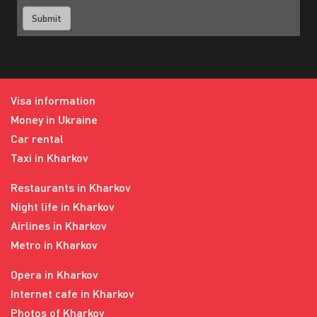
Visa information
Money in Ukraine
Car rental
Taxi in Kharkov
Restaurants in Kharkov
Night life in Kharkov
Airlines in Kharkov
Metro in Kharkov
Opera in Kharkov
Internet cafe in Kharkov
Photos of Kharkov